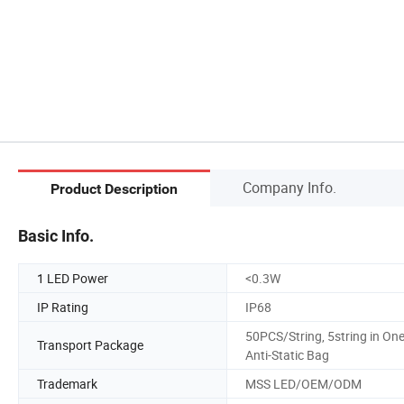
Company Info.
Product Description
Basic Info.
1 LED Power
<0.3W
IP Rating
IP68
50PCS/String, 5string in On
Transport Package
Anti-Static Bag
Trademark
MSS LED/OEM/ODM