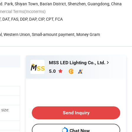
nd. Park, Shiyan Town, Bao'an District, Shenzhen, Guangdong, China
mercial Terms(Incoterms)
, DAT, FAS, DDP, DAP, CIP, CPT, FCA
Pal, Western Union, Small-amount payment, Money Gram
MSS LED Lighting Co., Ltd.
5.0
 size:
Send Inquiry
Chat Now