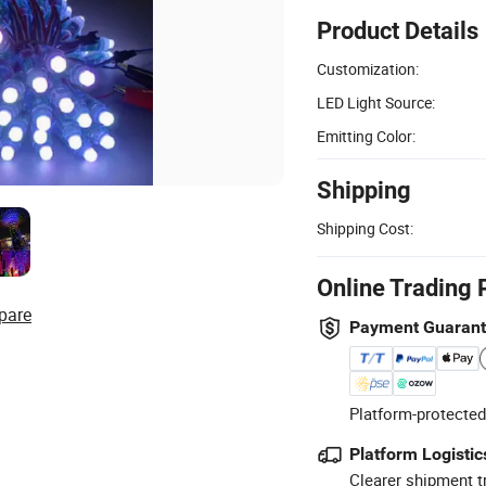
Product Details
Customization:
LED Light Source:
Emitting Color:
Shipping
Shipping Cost:
Online Trading 
pare
Payment Guaran
Platform-protected
Platform Logistic
Clearer shipment t