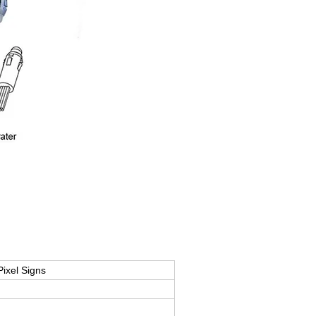
ixel Signs