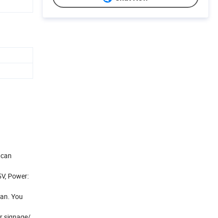
 can
5V, Power:
ean. You
or signage/