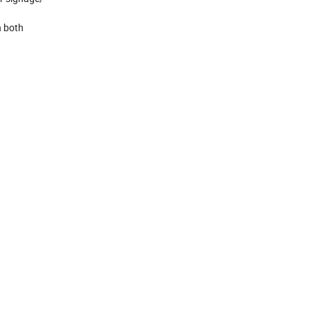
n both