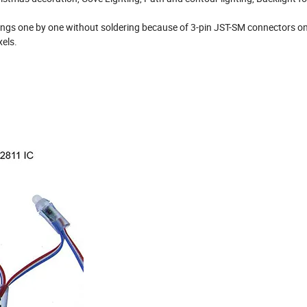
rings one by one without soldering because of 3-pin JST-SM connectors o
xels.