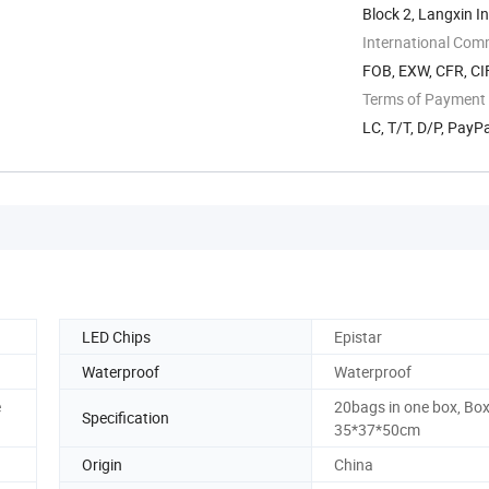
Block 2, Langxin I
International Com
FOB, EXW, CFR, CIF
Terms of Payment
LC, T/T, D/P, Pay
LED Chips
Epistar
Waterproof
Waterproof
e
20bags in one box, Box
Specification
35*37*50cm
Origin
China