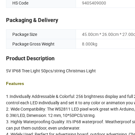
HS Code
9405409000
Packaging & Delivery
Package Size
45.00cm * 26.00cm * 27.00
Package Gross Weight
8.000kg
Product Description
5V IP68 Tree Light 50pcs/string Christmas Light
Features
1.Individually Addressable & Colorful: 256 brightness display and full
control each LED individually and set it to any color or animation you
2. Wide Compatibility: The WS2811 LED pixel work great with Arduino,
0.3W/LED, Dimension: 12 mm, 10*50PCS/string.
3. Highly Waterproofing Quality: It's IP68 waterproof. Weatherproof si
can put them outdoor, even underwater.
4. Widely Used: Perfect for advertising board, outdoor advertising, Ch