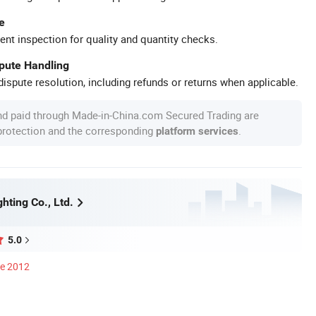
e
ent inspection for quality and quantity checks.
spute Handling
ispute resolution, including refunds or returns when applicable.
nd paid through Made-in-China.com Secured Trading are
 protection and the corresponding
.
platform services
hting Co., Ltd.
5.0
ce 2012