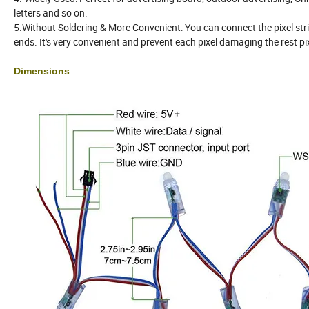
letters and so on.
5.Without Soldering & More Convenient: You can connect the pixel st
ends. It's very convenient and prevent each pixel damaging the rest pi
Dimensions