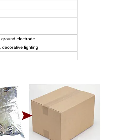
 ground electrode
 decorative lighting