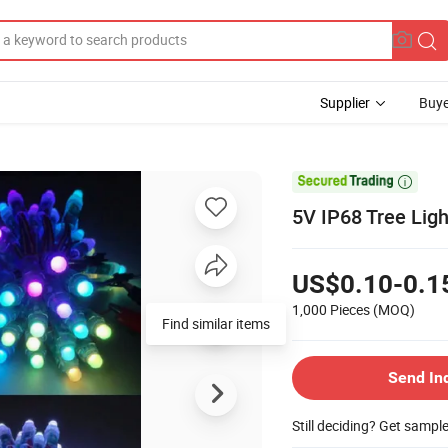
Supplier
Buye

5V IP68 Tree Lig
US$0.10-0.1
1,000 Pieces
(MOQ)
Find similar items
Send In
Still deciding? Get sampl