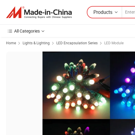
Products
All Categories
Home
Lights & Lighting
LED Encapsulation Series
LED Module