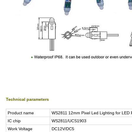
Technical parameters
Product name
WS2811 12mm Pixel Led Lighting for LED P
IC chip
WS2811/UCS1903
Work Voltage
DC12V/DC5