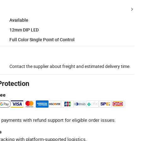
Available
12mm DIP LED
Full Color Single Point of Control
Contact the supplier about freight and estimated delivery time.
Protection
tee
 payments with refund support for eligible order issues.
s
racking with platform-supported logistics.