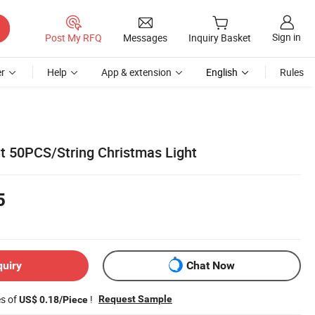
Sign in
Post My RFQ
Messages
Inquiry Basket
r
Help
App & extension
English
Rules
ht 50PCS/String Christmas Light
5
quiry
Chat Now
es of
!
Request Sample
US$ 0.18/Piece