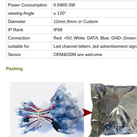
Power Consumption
0.6W/0.3W
viewing Angle
≥ 120°
Diameter
12mm,9mm or Custom
IP Rank
IP68
Connection
Red: +5V; White: DATA; Blue: GND-;Green:
suitable for
Led channel letters ,led advertisement sign,
Sevice
OEM&ODM are welcome
Packing