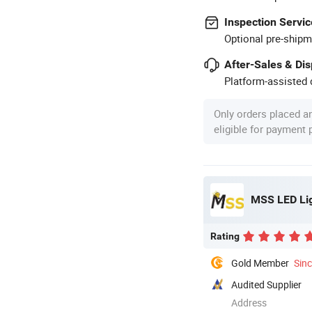
Inspection Servic
Optional pre-shipm
After-Sales & Di
Platform-assisted d
Only orders placed a
eligible for payment
MSS LED Lig
Rating
Gold Member
Sin
Audited Supplier
Address