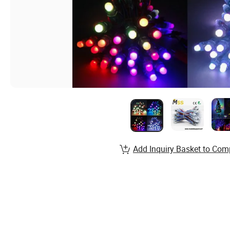
Add Inquiry Basket to Com