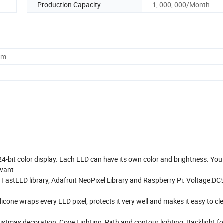
Production Capacity
1, 000, 000/Month
cm
 24-bit color display. Each LED can have its own color and brightness. You
 want.
 FastLED library, Adafruit NeoPixel Library and Raspberry Pi. Voltage:DC
licone wraps every LED pixel, protects it very well and makes it easy to cl
ristmas decoration, Cove Lighting, Path and contour lighting, Backlight f